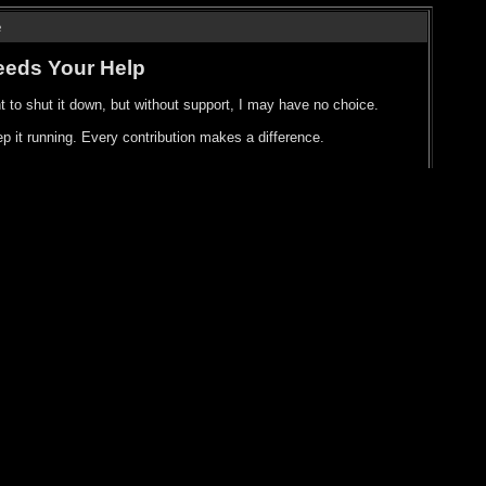
e
eeds Your Help
t to shut it down, but without support, I may have no choice.
p it running. Every contribution makes a difference.