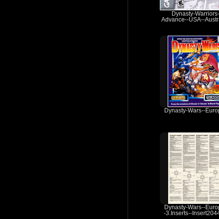
Dynasty-Warriors
Advance--USA--Austra
Dynasty-Wars--Euro
Dynasty-Wars--Euro
-3.Inserts--Insert20