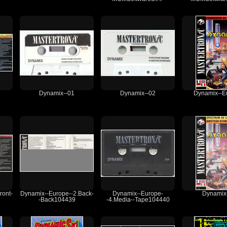
Dynamix--01
Dynamix--02
Dynamix--E
ront-
Dynamix--Europe--2.Back-
Dynamix--Europe-
Dynamix
-Back104439
-4.Media--Tape104440