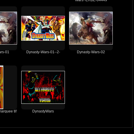
Wars -ERBE-04449
rs-01
Dynasty-Wars-01--2-
Dynasty-Wars-02
arquee tif
DynastyWars