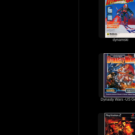
dynamski
Dynasty Wars -US Go