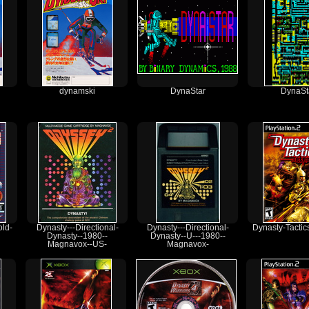
dynamski
DynaStar
DynaSt
ld-
Dynasty---Directional-
Dynasty---Directional-
Dynasty-Tactic
Dynasty--1980--
Dynasty--U---1980--
Magnavox--US-
Magnavox-