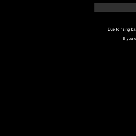
Due to rising ba
If you 