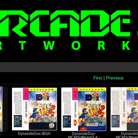
First
|
Previous
-
DynamiteDux-IBSA-
DynamiteDux-
Dynamite
MCMSoftwareS.A.-
MCMSoftware