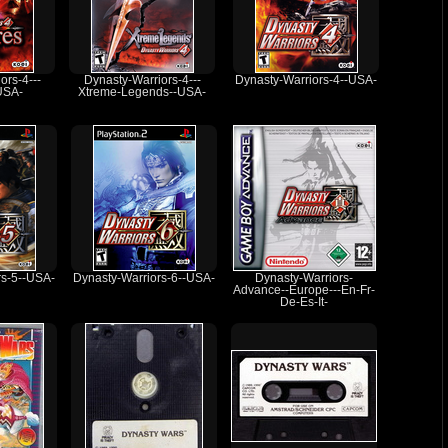
ors-4---
Dynasty-Warriors-4---
Dynasty-Warriors-4--USA-
USA-
Xtreme-Legends--USA-
rs-5--USA-
Dynasty-Warriors-6--USA-
Dynasty-Warriors-
Advance--Europe---En-Fr-
De-Es-It-