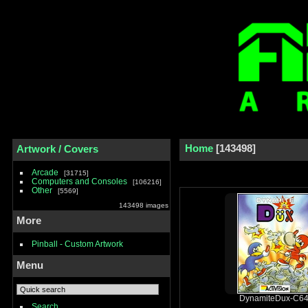
Home
143498
Artwork / Covers
Arcade
31715
Computers and Consoles
106216
Other
5569
143498 images
More
Pinball - Custom Artwork
Menu
DynamiteDux-C64
Search