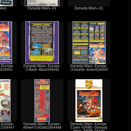
Wars
Dynasty-Wars--01
Dynasty-Wars--01
-Europe-
Dynasty-Wars--Europe-
Dynasty-Wars--Europe-
nt104441
-2.Back--Back104442
-3.Inserts--Insert104443
-Europe-
Dynasty-Wars--Europe-
Dynasty-Wars--Europe-
d1104447
Advert-USGold1904448
Cover--ERBE--Dynasty