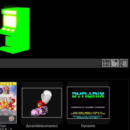
Dux-
dynamiteduxmame1
Dynamix
S.A.- 2