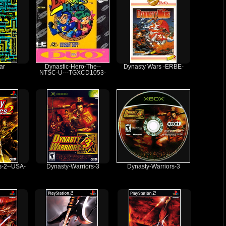
ar
Dynastic-Hero-The--
Dynasty Wars -ERBE-
NTSC-U---TGXCD1053-
s-2--USA-
Dynasty-Warriors-3
Dynasty-Warriors-3