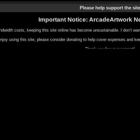
Please help support the sit
Important Notice: ArcadeArtwork N
ndwidth costs, keeping this site online has become unsustainable. I don’t wan
enjoy using this site, please consider donating to help cover expenses and kee
Thank you for your support!
Or