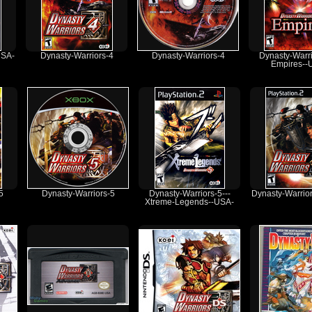
USA-
Dynasty-Warriors-4
Dynasty-Warriors-4
Dynasty-Warri
Empires--
5
Dynasty-Warriors-5
Dynasty-Warriors-5---
Dynasty-Warrio
Xtreme-Legends--USA-