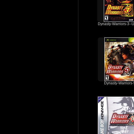
Dynasty-Warriors-3--
Dynasty-Warriors-