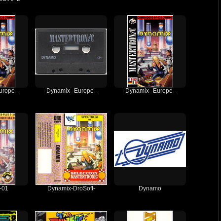
urope-
Dynamix--Europe-
Dynamix--Europe-
-01
Dynamix-DroSoft-
Dynamo