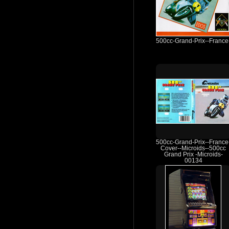
500cc-Grand-Prix--France
500cc-Grand-Prix--France
Cover--Microids--500cc
Grand Prix -Microids-
00134