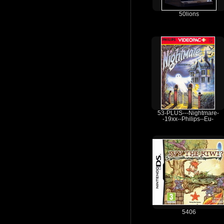
50lions
53-PLUS---Nightmare-
-19xx--Philips--Eu-
5406