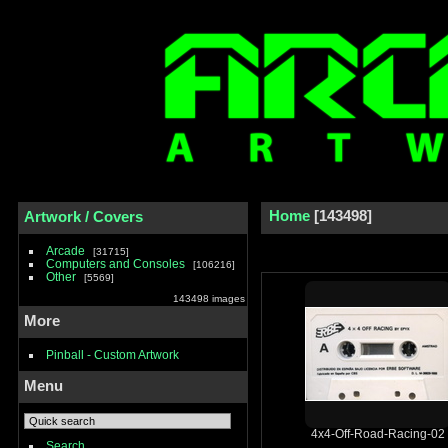
Home
143498
Artwork / Covers
Arcade
31715
Computers and Consoles
106216
Other
5569
143498 images
More
Pinball - Custom Artwork
Menu
4x4-Off-Road-Racing-02
Search