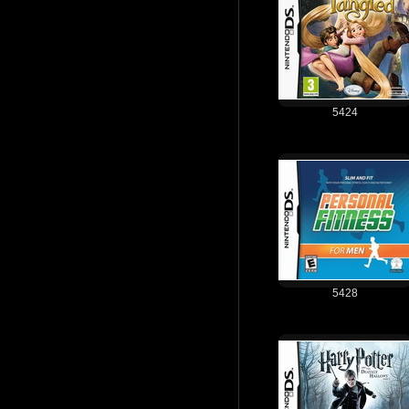
5424
5428