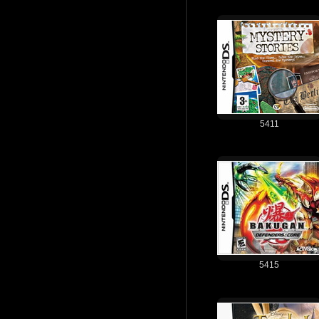
5411
5415