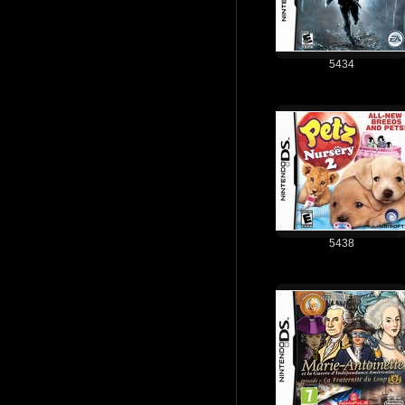
5434
5438