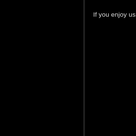
If you enjoy u