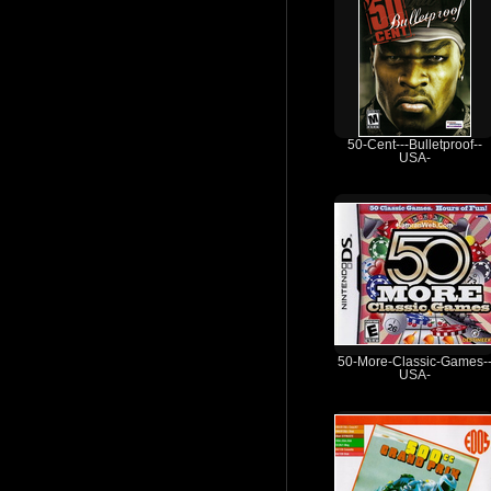
50-Cent---Bulletproof--
USA-
50-More-Classic-Games-
USA-