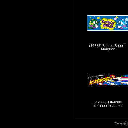
(46223) Bubble-Bobble-
Marquee
(42586) asteroids
marquee recreation
Copyrigh