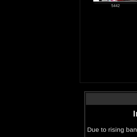
5442
Due to rising ban