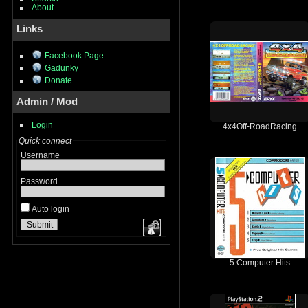
About
Links
Facebook Page
Gadunky
Donate
Admin / Mod
Login
4x4Off-RoadRacing
Quick connect
Username
Password
Auto login
5 Computer Hits