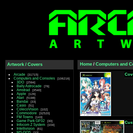
Home
/
Computers and C
Artwork / Covers
Cov
Arcade
31715
Computers and Consoles
106216
3DO
2594
Bally Astrocade
76
Amstrad
3540
Apple
126
Atari
5198
Bandai
33
Casio
51
ColecoVision
102
Commodore
32520
FM Towns
143
Game Park GP32
30
Cus
Infocom Z System
104
Intellivision
61
MS-DOS
33