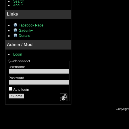
Search
About
Links
Facebook Page
Gadunky
Donate
Admin / Mod
Login
Quick connect
Username
Password
Auto login
Copyrigh