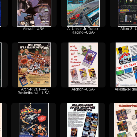
-
Airwolf--USA-
Al-Unser-Jr.-Turbo-
Alien-3--
Racing--USA-
Arch-Rivals---A-
Archon--USA-
Arkista-s-Ri
Basketbrawl---USA-