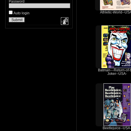
Password
Athletic-World--US
Auto login
Batman---Return-of-
Joker--USA-
Beetlejuice--USA