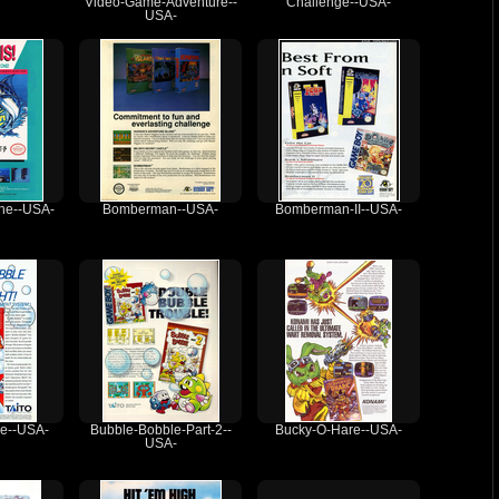
Video-Game-Adventure--
Challenge--USA-
USA-
The--USA-
Bomberman--USA-
Bomberman-II--USA-
e--USA-
Bubble-Bobble-Part-2--
Bucky-O-Hare--USA-
USA-