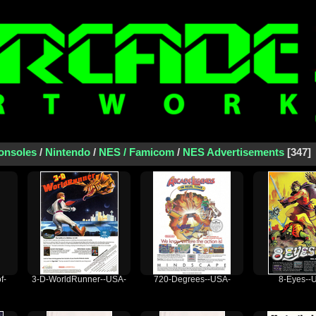
onsoles
/
Nintendo
/
NES / Famicom
/
NES Advertisements
347
f-
3-D-WorldRunner--USA-
720-Degrees--USA-
8-Eyes--