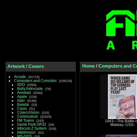
Home
/
Computers and C
Artwork / Covers
Arcade
31715
Computers and Consoles
106216
3DO
2594
Bally Astrocade
76
Amstrad
3540
Apple
126
Atari
5198
Bandai
33
Casio
51
ColecoVision
102
Commodore
32520
FM Towns
143
1943---The-Battle-o
Game Park GP32
30
Midway--USA-
Infocom Z System
104
Intellivision
61
MS-DOS
33