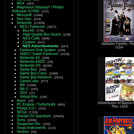
MSX
487
Magnavox Odyssey² / Philips
Videopac G7000
122
Microsoft
1998
Neo Geo
429
Nintendo
17909
NES / Famicom
2607
Box Art
775
High Quality Box Scans
239
NES Carts
699
Custom
547
Addams-Family--Th
NES Advertisements
347
USA-
Famicom Disk System
140
SNES / Super Famicom
1519
Nintendo 64
299
Nintendo 64DD
28
Nintendo DS
6295
Game Boy
838
Game Boy Color
1088
Game Boy Advance
2610
GameCube
577
Wii
1566
Wii U
181
3DS
17
Virtual Boy
144
Nuon
18
Adventures-of-Bayou-B
PC Engine / TurboGrafx
680
-The--USA-
Philips CD-i
154
SEGA
7765
Sinclair ZX Spectrum
25605
Sony
6099
Tangerine Oric
155
Texas Instruments
123
Vectrex
30