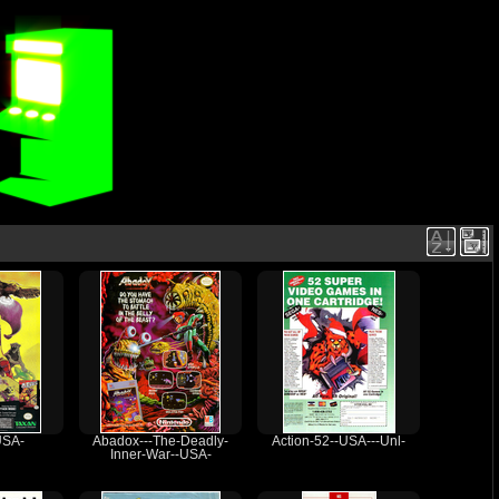
USA-
Abadox---The-Deadly-
Action-52--USA---Unl-
Inner-War--USA-