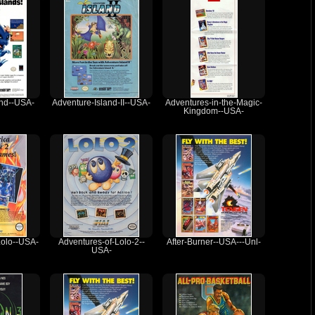
and--USA-
Adventure-Island-II--USA-
Adventures-in-the-Magic-
Kingdom--USA-
Lolo--USA-
Adventures-of-Lolo-2--
After-Burner--USA---Unl-
USA-