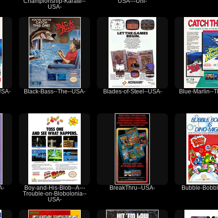
Championship-Karate--
USA---Unl-
USA-
USA-
Black-Bass--The--USA-
Blades-of-Steel--USA-
Blue-Marlin--
A-
Boy-and-His-Blob--A---
BreakThru--USA-
Bubble-Bobbl
Trouble-on-Blobolonia--
USA-