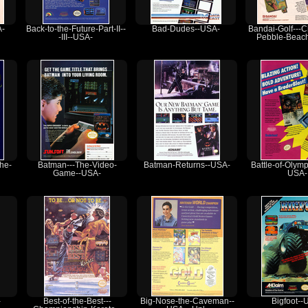
A-
Back-to-the-Future-Part-II--
Bad-Dudes--USA-
Bandai-Golf---C
-III--USA-
Pebble-Beac
the-
Batman---The-Video-
Batman-Returns--USA-
Battle-of-Olym
Game--USA-
USA-
-
Best-of-the-Best---
Big-Nose-the-Caveman--
Bigfoot--