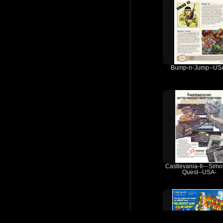
Bump-n-Jump--US
Castlevania-II---Simo
Quest--USA-