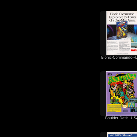
Bionic-Commando--
Boulder-Dash--US