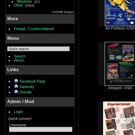
Windows
31
Other
5569
143498 images
More
Air-Fortress--USA
Pinball - Custom Artwork
Menu
Search
About
Links
Facebook Page
Gadunky
Amagon--USA-
Donate
Admin / Mod
Login
Quick connect
Username