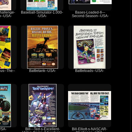
hallenge-
Baseball-Simulator-1.000-
Bases-Loaded-II---
h--USA-
-USA-
Second-Season--USA-
pus--The--
Battletank--USA-
Battletoads--USA-
USA-
Bill---Ted-s-Excellent-
Bill-Elliott-s-NASCAR-