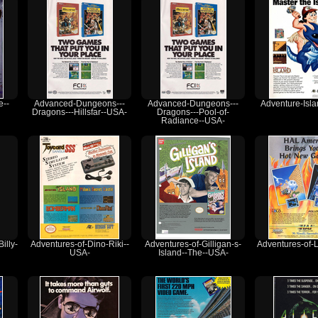
e--
Advanced-Dungeons---
Advanced-Dungeons---
Adventure-Isl
Dragons---Hillsfar--USA-
Dragons---Pool-of-
Radiance--USA-
illy-
Adventures-of-Dino-Riki--
Adventures-of-Gilligan-s-
Adventures-of-
USA-
Island--The--USA-