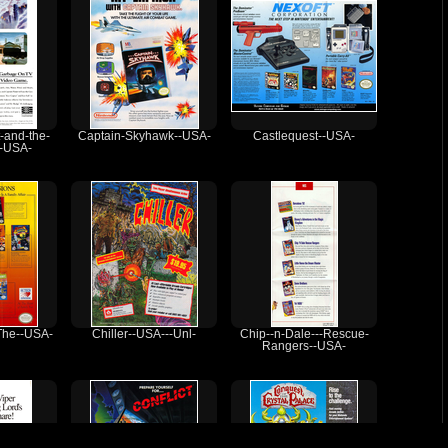
-and-the-
Captain-Skyhawk--USA-
Castlequest--USA-
--USA-
The--USA-
Chiller--USA---Unl-
Chip--n-Dale---Rescue-
Rangers--USA-