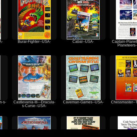
A-
Burai-Fighter--USA-
Cabal--USA-
Captain-Planet
Planeteers
n-s-
Castlevania-III---Dracula-
Caveman-Games--USA-
Chessmaster--
s-Curse--USA-