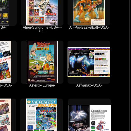
USA-
Alien-Syndrome--USA---
All-Pro-Basketball--USA-
Unl-
ng--USA-
Asterix--Europe-
Astyanax--USA-