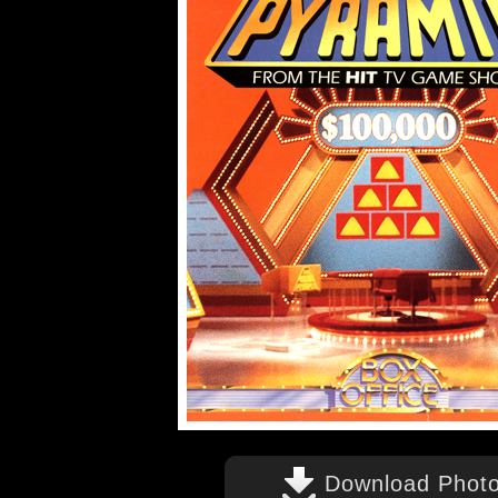
Download Phot