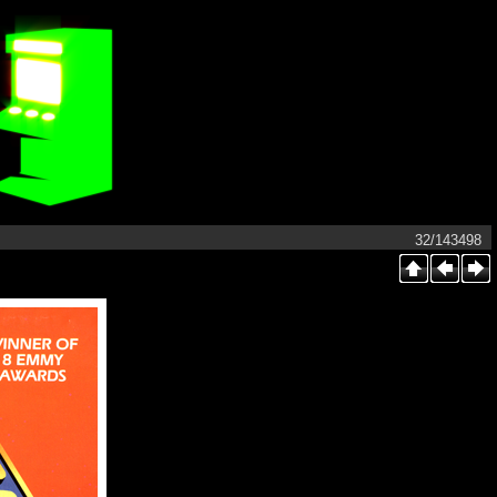
32/143498