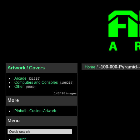
-100-000-Pyramid-
Home
/
Artwork / Covers
Arcade
31715
Computers and Consoles
106216
Other
5569
143498 images
More
Pinball - Custom Artwork
Menu
Search