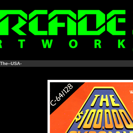
-The--USA-