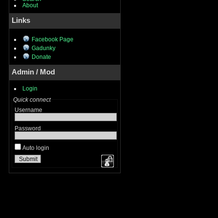
About
Links
Facebook Page
Gadunky
Donate
Admin / Mod
Login
Quick connect
Username
Password
Auto login