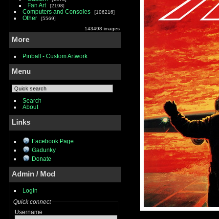
Fan Art
2198
Computers and Consoles
106216
Other
5569
143498 images
More
Pinball - Custom Artwork
Menu
Search
About
Links
Facebook Page
Gadunky
Donate
Admin / Mod
Login
Quick connect
Username