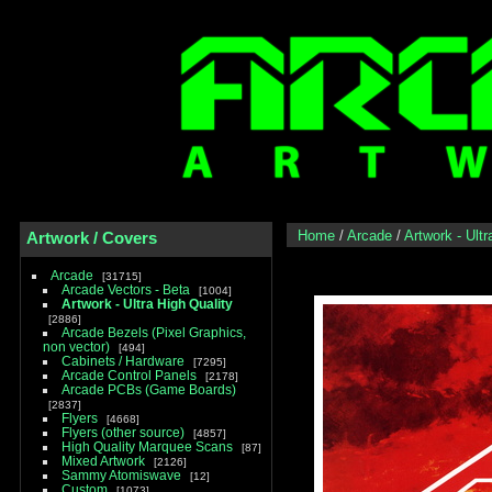
Home
/
Arcade
/
Artwork - Ultr
Artwork / Covers
Arcade
31715
Arcade Vectors - Beta
1004
Artwork - Ultra High Quality
2886
Arcade Bezels (Pixel Graphics,
non vector)
494
Cabinets / Hardware
7295
Arcade Control Panels
2178
Arcade PCBs (Game Boards)
2837
Flyers
4668
Flyers (other source)
4857
High Quality Marquee Scans
87
Mixed Artwork
2126
Sammy Atomiswave
12
Custom
1073