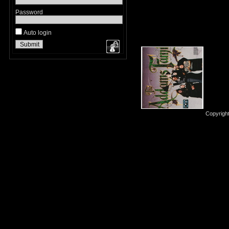
Password
Auto login
Copyrigh