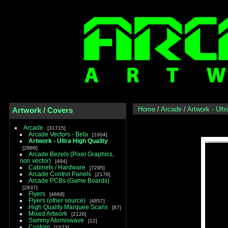
Home
/
Arcade
/
Artwork - Ultr
Artwork / Covers
Arcade
31715
Arcade Vectors - Beta
1004
Artwork - Ultra High Quality
2886
Arcade Bezels (Pixel Graphics,
non vector)
494
Cabinets / Hardware
7295
Arcade Control Panels
2178
Arcade PCBs (Game Boards)
2837
Flyers
4668
Flyers (other source)
4857
High Quality Marquee Scans
87
Mixed Artwork
2126
Sammy Atomiswave
12
Custom
1073