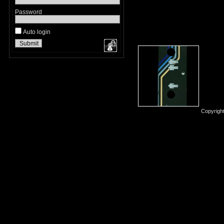
Password
Auto login
Copyrigh