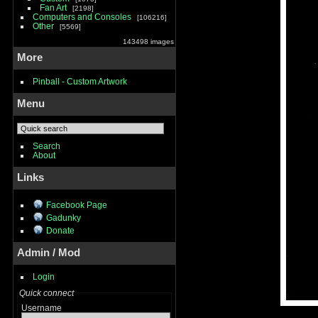
Fan Art
2198
Computers and Consoles
106216
Other
5569
143498 images
More
Pinball - Custom Artwork
Menu
Search
About
Links
Facebook Page
Gadunky
Donate
Admin / Mod
Login
Quick connect
Username