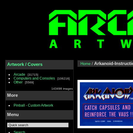
Arkanoid-Instructi
Home
/
Artwork / Covers
Arcade
31715
Computers and Consoles
106216
Other
5569
143498 images
More
Pinball - Custom Artwork
Menu
Search