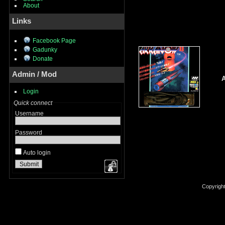
About
Links
Facebook Page
Gadunky
Donate
Admin / Mod
A
Login
Quick connect
Username
Password
Auto login
Copyrigh