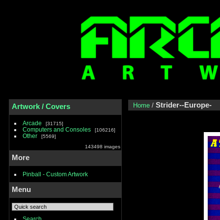
Strider--Europe-
Home
/
Artwork / Covers
Arcade
31715
Computers and Consoles
106216
Other
5569
143498 images
More
Pinball - Custom Artwork
Menu
Search