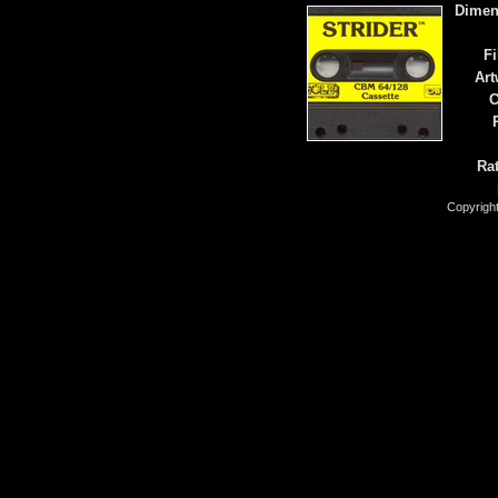
Dimen
Fi
Art
C
Rat
Copyrigh