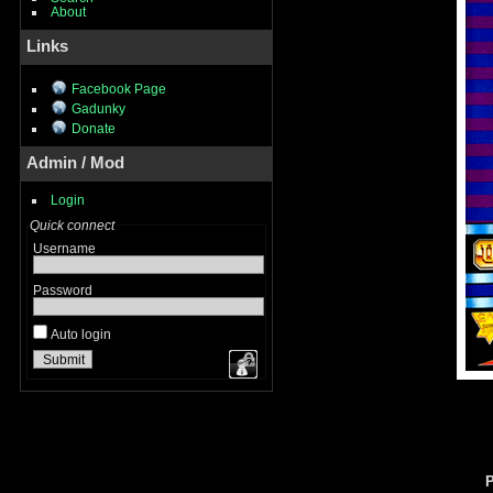
About
Links
Facebook Page
Gadunky
Donate
Admin / Mod
Login
Quick connect
Username
Password
Auto login
P