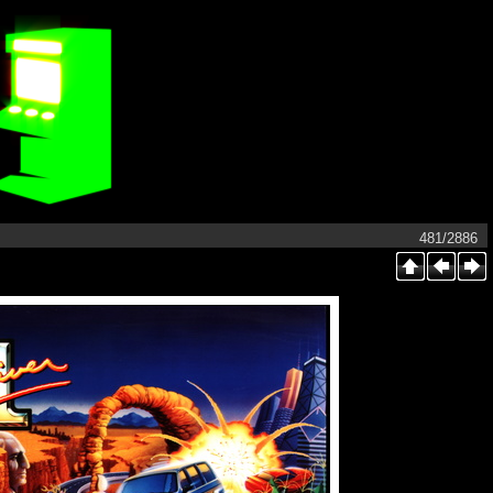
481/2886