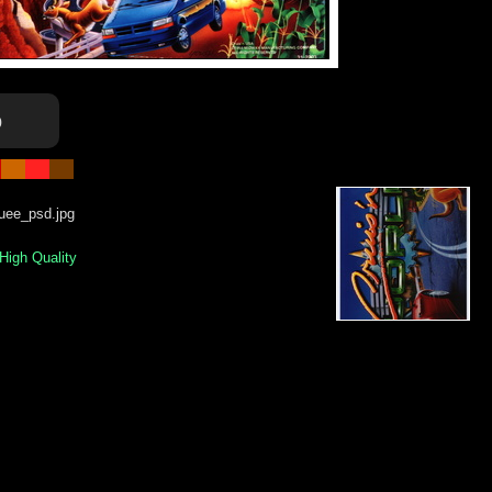
o
uee_psd.jpg
 High Quality