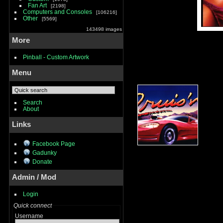
Fan Art
2198
Computers and Consoles
106216
Other
5569
143498 images
More
Pinball - Custom Artwork
Menu
Search
About
Links
Facebook Page
Gadunky
Donate
Admin / Mod
Login
Quick connect
Username