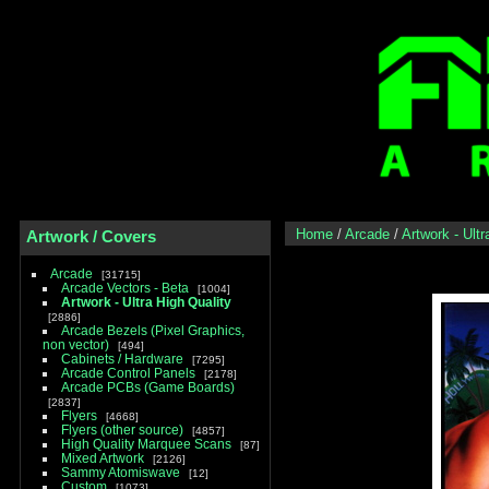
Home
/
Arcade
/
Artwork - Ultr
Artwork / Covers
Arcade
31715
Arcade Vectors - Beta
1004
Artwork - Ultra High Quality
2886
Arcade Bezels (Pixel Graphics,
non vector)
494
Cabinets / Hardware
7295
Arcade Control Panels
2178
Arcade PCBs (Game Boards)
2837
Flyers
4668
Flyers (other source)
4857
High Quality Marquee Scans
87
Mixed Artwork
2126
Sammy Atomiswave
12
Custom
1073