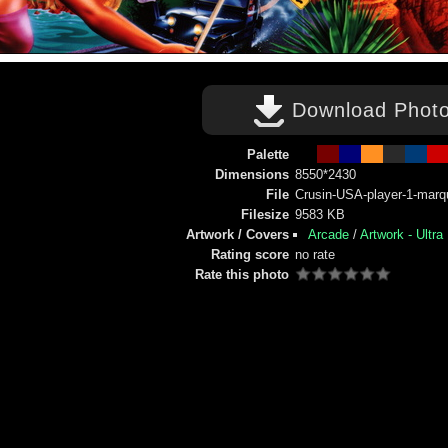
Download Phot
Palette
Dimensions
8550*2430
File
Crusin-USA-player-1-marq
Filesize
9583 KB
Artwork / Covers
Arcade
/
Artwork - Ultra
Rating score
no rate
Rate this photo