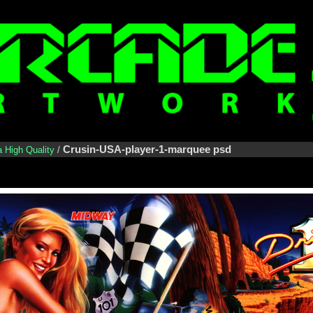
Crusin-USA-player-1-marquee psd
a High Quality
/