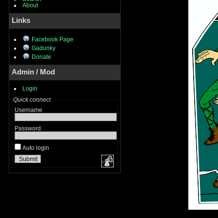
About
Links
Facebook Page
Gadunky
Donate
Admin / Mod
Login
Quick connect
Username
Password
Auto login