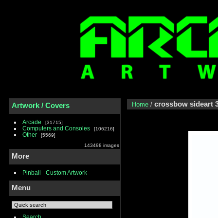
crossbow sideart 
Home
/
Artwork / Covers
Arcade
31715
Computers and Consoles
106216
Other
5569
143498 images
More
Pinball - Custom Artwork
Menu
Search