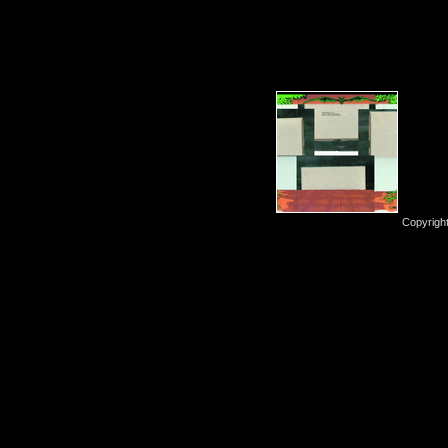
Copyrigh