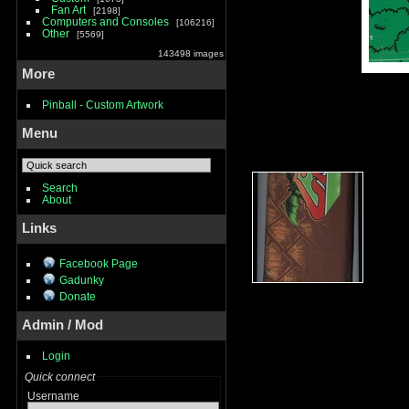
Fan Art
2198
Computers and Consoles
106216
Other
5569
143498 images
More
Pinball - Custom Artwork
Menu
Search
About
Links
Facebook Page
Gadunky
Donate
Admin / Mod
Login
Quick connect
Username