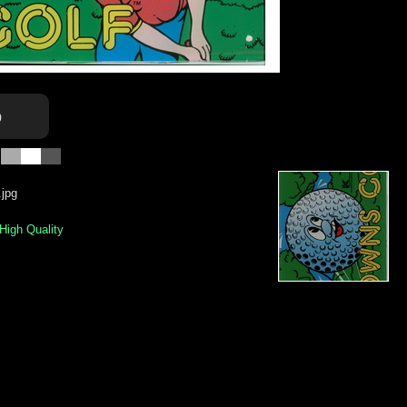
o
jpg
 High Quality