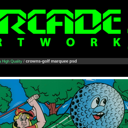
crowns-golf marquee psd
a High Quality
/