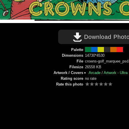
Download Phot
Palette
Dimensions
14730*4530
File
crowns-golf_marquee_psd.
Filesize
26558 KB
Artwork / Covers
Arcade
/
Artwork - Ultra
Rating score
no rate
Rate this photo