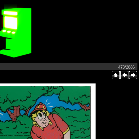
473/2886