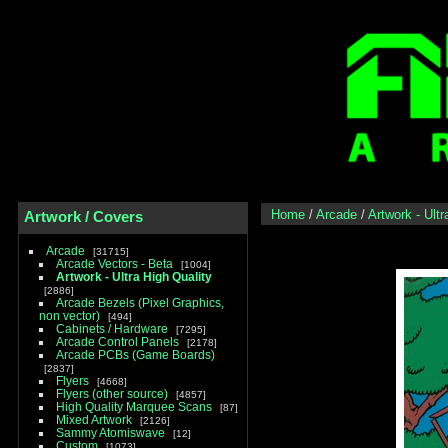
Home
/
Arcade
/
Artwork - Ultr
Artwork / Covers
Arcade
31715
Arcade Vectors - Beta
1004
Artwork - Ultra High Quality
2886
Arcade Bezels (Pixel Graphics,
non vector)
494
Cabinets / Hardware
7295
Arcade Control Panels
2178
Arcade PCBs (Game Boards)
2837
Flyers
4668
Flyers (other source)
4857
High Quality Marquee Scans
87
Mixed Artwork
2126
Sammy Atomiswave
12
Custom
1073