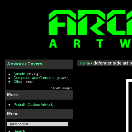
defender side art 
Home
/
Artwork / Covers
Arcade
31715
Computers and Consoles
106216
Other
5569
143498 images
More
Pinball - Custom Artwork
Menu
Search