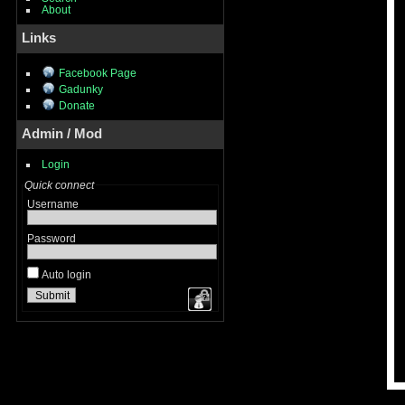
About
Links
Facebook Page
Gadunky
Donate
Admin / Mod
Login
Quick connect
Username
Password
Auto login