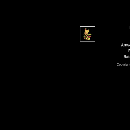
Artw
Rat
Copyrigh