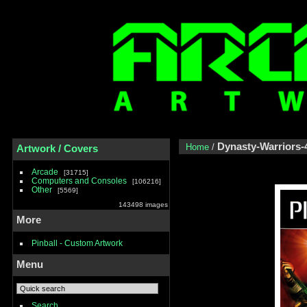
Dynasty-Warriors-
Home
/
Artwork / Covers
Arcade
31715
Computers and Consoles
106216
Other
5569
143498 images
More
Pinball - Custom Artwork
Menu
Search