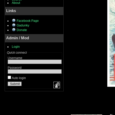
About
Links
Facebook Page
Gadunky
Donate
Admin / Mod
Login
Quick connect
Username
Password
Auto login