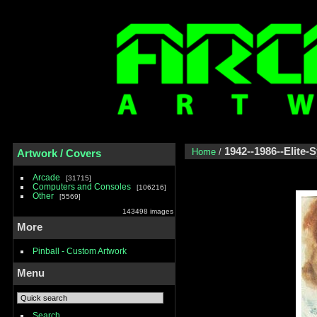
1942--1986--Elite-
Home
/
Artwork / Covers
Arcade
31715
Computers and Consoles
106216
Other
5569
143498 images
More
Pinball - Custom Artwork
Menu
Search