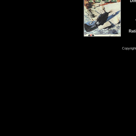
Di
Rat
Copyrigh