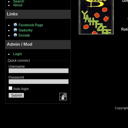
Di
Search
About
Links
Facebook Page
Rat
Gadunky
Donate
Admin / Mod
Login
Quick connect
Username
Password
Auto login
Copyrigh