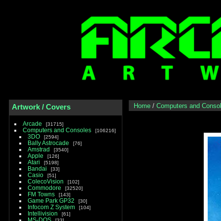
Home
/
Computers and Conso
Artwork / Covers
Arcade
31715
Computers and Consoles
106216
3DO
2594
Bally Astrocade
76
Amstrad
3540
Apple
126
Atari
5198
Bandai
33
Casio
51
ColecoVision
102
Commodore
32520
FM Towns
143
Game Park GP32
30
Infocom Z System
104
Intellivision
61
MS-DOS
33