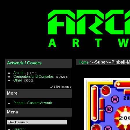
--Super---Pinball-
Home
/
Artwork / Covers
Arcade
31715
Computers and Consoles
106216
Other
5569
143498 images
More
Pinball - Custom Artwork
Menu
Search