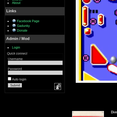
About
Links
Facebook Page
Gadunky
Donate
Admin / Mod
Login
Quick connect
Username
Password
Auto login
Dim