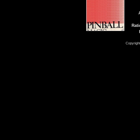
Rati
Copyrigh