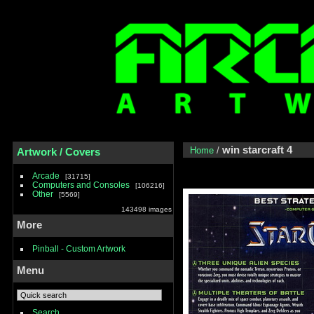
win starcraft 4
Home
/
Artwork / Covers
Arcade
31715
Computers and Consoles
106216
Other
5569
143498 images
More
Pinball - Custom Artwork
Menu
Search