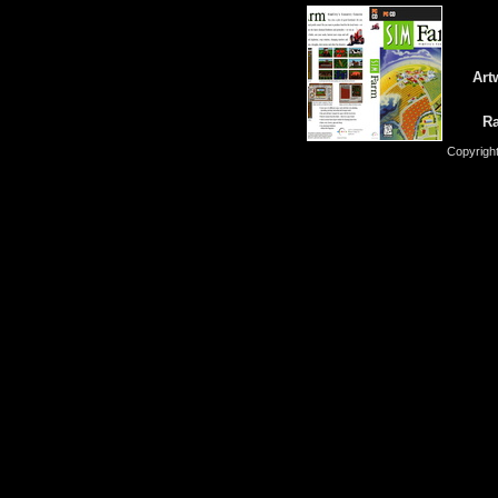
Art
Ra
Copyrigh