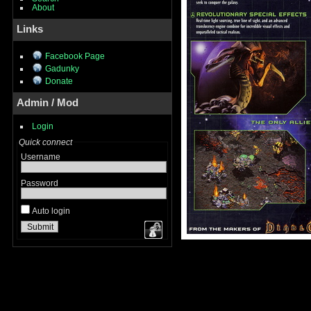
About
Links
Facebook Page
Gadunky
Donate
Admin / Mod
Login
Quick connect
Username
Password
Auto login