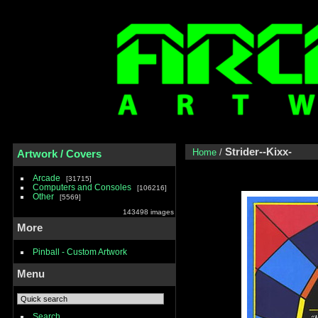
Strider--Kixx-
Home
/
Artwork / Covers
Arcade
31715
Computers and Consoles
106216
Other
5569
143498 images
More
Pinball - Custom Artwork
Menu
Search