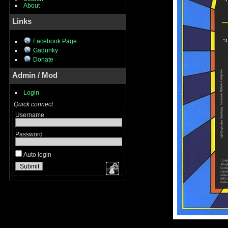
About
Links
Facebook Page
Gadunky
Donate
Admin / Mod
Login
Quick connect
Username
Password
Auto login