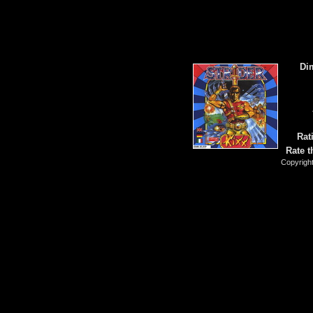
Di
Rat
Rate t
Copyrigh