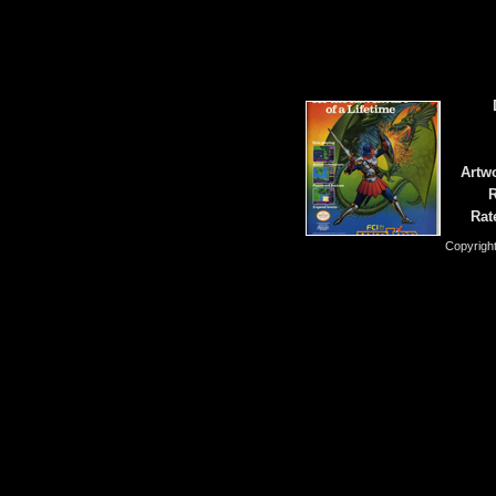
Artwo
R
Rat
Copyrigh