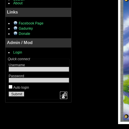
About
Links
Facebook Page
Gadunky
Donate
Admin / Mod
Login
Quick connect
Username
Password
Auto login