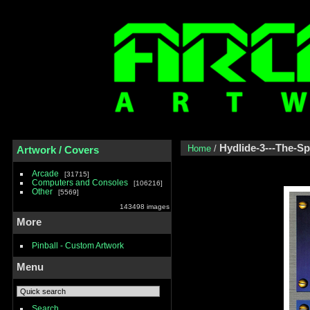
Hydlide-3---The-S
Home
/
Artwork / Covers
Arcade
31715
Computers and Consoles
106216
Other
5569
143498 images
More
Pinball - Custom Artwork
Menu
Search