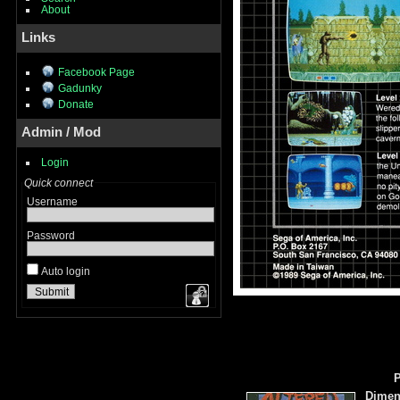
About
Links
Facebook Page
Gadunky
Donate
Admin / Mod
Login
Quick connect
Username
Password
Auto login
P
Dimen