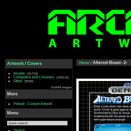
Altered-Beast--2-
Home
/
Artwork / Covers
Arcade
31715
Computers and Consoles
106216
Other
5569
143498 images
More
Pinball - Custom Artwork
Menu
Search