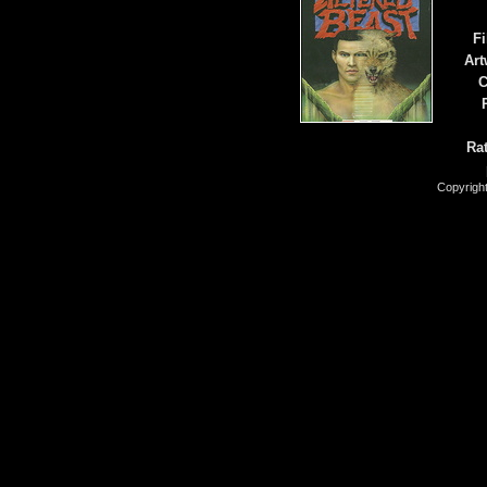
Fi
Art
C
Rat
Copyrigh