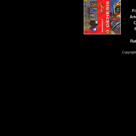
Fi
Art
C
Rat
Copyrigh