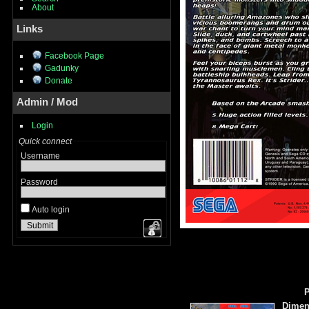
About
Links
Facebook Page
Gadunky
Donate
Admin / Mod
Login
Quick connect
Username
Password
Auto login
P
Dimen