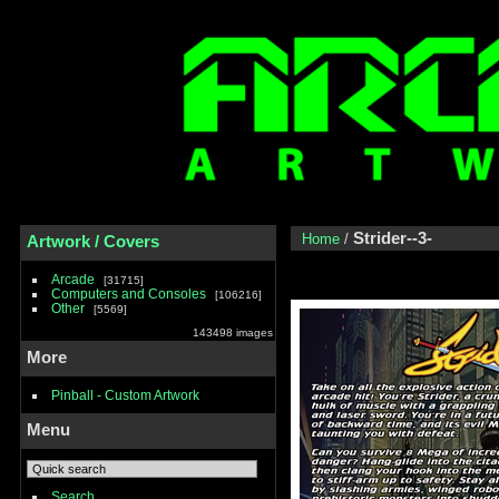
Strider--3-
Home
/
Artwork / Covers
Arcade
31715
Computers and Consoles
106216
Other
5569
143498 images
More
Pinball - Custom Artwork
Menu
Search