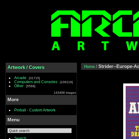
Strider--Europe-
Home
/
Artwork / Covers
Arcade
31715
Computers and Consoles
106216
Other
5569
143498 images
More
Pinball - Custom Artwork
Menu
Search