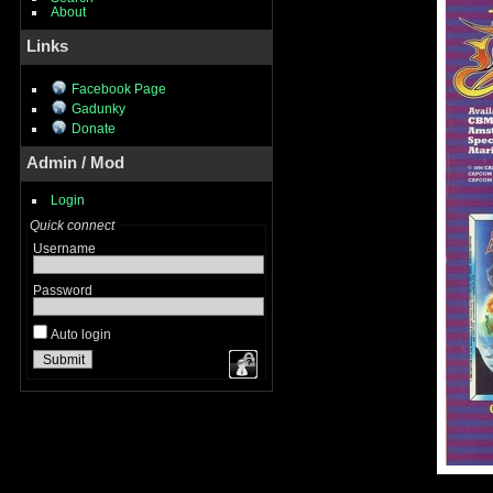
About
Links
Facebook Page
Gadunky
Donate
Admin / Mod
Login
Quick connect
Username
Password
Auto login