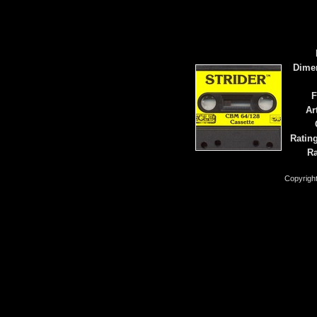
Dime
F
Ar
Ratin
Ra
Copyrigh