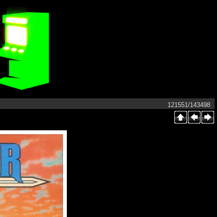
121551/143498