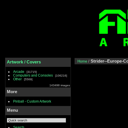
Strider--Europe-
Home
/
Artwork / Covers
Arcade
31715
Computers and Consoles
106216
Other
5569
143498 images
More
Pinball - Custom Artwork
Menu
Search