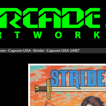
Cover--Capcom-USA--Strider -Capcom USA-14457