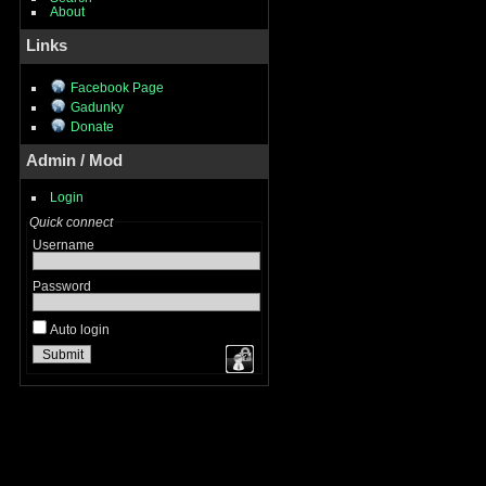
About
Links
Facebook Page
Gadunky
Donate
Admin / Mod
Login
Quick connect
Username
Password
Auto login