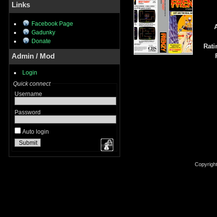
Links
Facebook Page
A
Gadunky
Donate
Rati
Admin / Mod
Login
Quick connect
Username
Password
Auto login
Copyrigh