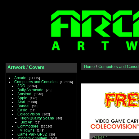
Home
/
Computers and Conso
Artwork / Covers
Arcade
31715
Computers and Consoles
106216
3DO
2594
Bally Astrocade
76
Amstrad
3540
Apple
126
Atari
5198
Bandai
33
Casio
51
ColecoVision
102
High Quality Scans
40
Box Art
62
Commodore
32520
FM Towns
143
Game Park GP32
30
Infocom Z System
104