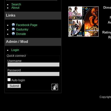
Search
Dime
About
Links
Ar
Facebook Page
Gadunky
Ratin
Donate
R
Admin / Mod
Login
Quick connect
Username
Password
Auto login
Copyrigh