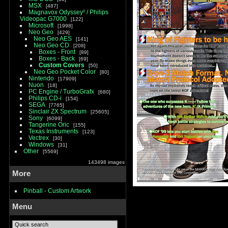
MSX
487
Magnavox Odyssey² / Philips
Videopac G7000
122
Microsoft
1998
Neo Geo
429
Neo Geo AES
141
Neo Geo CD
208
Boxes - Front
89
Boxes - Back
69
Custom Covers
50
Neo Geo Pocket Color
80
Nintendo
17909
Nuon
18
PC Engine / TurboGrafx
680
Philips CD-i
154
SEGA
7765
Sinclair ZX Spectrum
25605
Sony
6099
Tangerine Oric
155
Texas Instruments
123
Vectrex
30
Windows
31
Other
5569
143498 images
More
Pinball - Custom Artwork
Menu