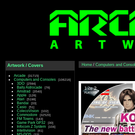
Home
/
Computers and Conso
Artwork / Covers
Arcade
31715
Computers and Consoles
106216
3DO
2594
Bally Astrocade
76
Amstrad
3540
Apple
126
Atari
5198
Bandai
33
Casio
51
ColecoVision
102
Commodore
32520
FM Towns
143
Game Park GP32
30
Infocom Z System
104
Intellivision
61
MS-DOS
33