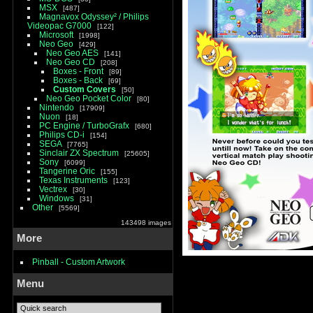
MSX
487
Magnavox Odyssey² / Philips
Videopac G7000
122
Microsoft
1998
Neo Geo
429
Neo Geo AES
141
Neo Geo CD
208
Boxes - Front
89
Boxes - Back
69
Custom Covers
50
Neo Geo Pocket Color
80
Nintendo
17909
Nuon
18
PC Engine / TurboGrafx
680
Philips CD-i
154
SEGA
7765
Sinclair ZX Spectrum
25605
Sony
6099
Tangerine Oric
155
Texas Instruments
123
Vectrex
30
Windows
31
Other
5569
143498 images
More
Pinball - Custom Artwork
Menu