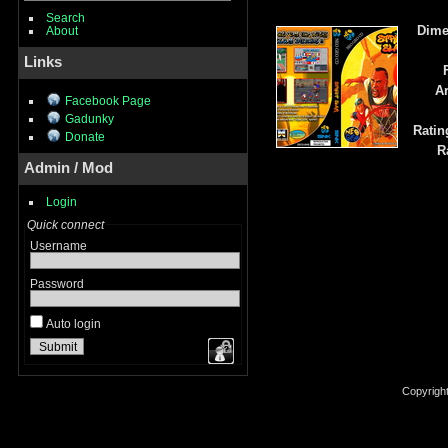
Search
Dime
About
Links
Ar
Facebook Page
Gadunky
Ratin
Donate
R
Admin / Mod
Login
Quick connect
Username
Password
Auto login
Copyrigh