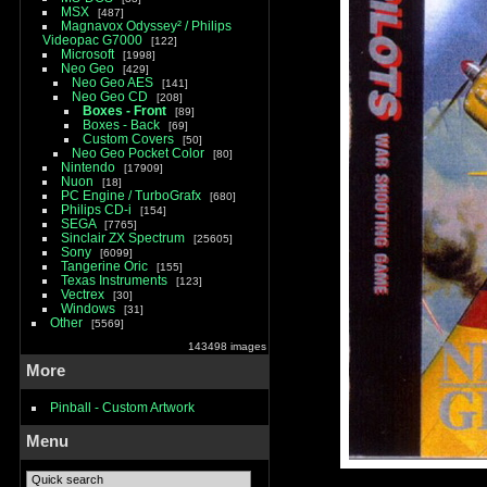
MSX
487
Magnavox Odyssey² / Philips
Videopac G7000
122
Microsoft
1998
Neo Geo
429
Neo Geo AES
141
Neo Geo CD
208
Boxes - Front
89
Boxes - Back
69
Custom Covers
50
Neo Geo Pocket Color
80
Nintendo
17909
Nuon
18
PC Engine / TurboGrafx
680
Philips CD-i
154
SEGA
7765
Sinclair ZX Spectrum
25605
Sony
6099
Tangerine Oric
155
Texas Instruments
123
Vectrex
30
Windows
31
Other
5569
143498 images
More
Pinball - Custom Artwork
Menu