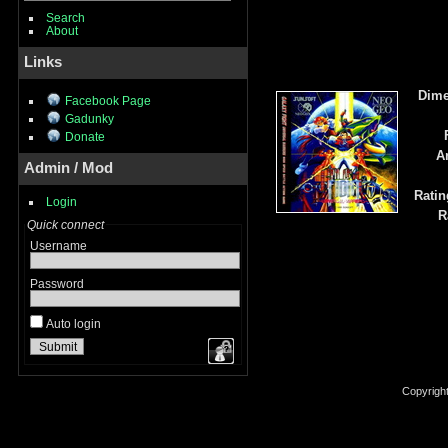
Search
About
Links
Dime
Facebook Page
Gadunky
Donate
A
Admin / Mod
Ratin
Login
R
Quick connect
Username
Password
Auto login
Copyrigh