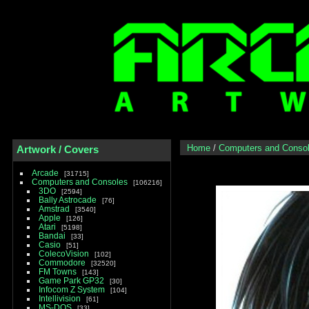
Home
/
Computers and Conso
Artwork / Covers
Arcade
31715
Computers and Consoles
106216
3DO
2594
Bally Astrocade
76
Amstrad
3540
Apple
126
Atari
5198
Bandai
33
Casio
51
ColecoVision
102
Commodore
32520
FM Towns
143
Game Park GP32
30
Infocom Z System
104
Intellivision
61
MS-DOS
33