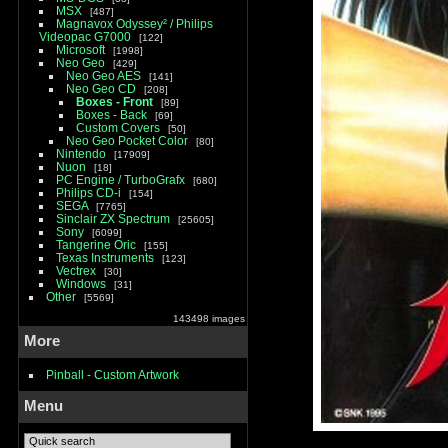
MSX
487
Magnavox Odyssey² / Philips
Videopac G7000
122
Microsoft
1998
Neo Geo
429
Neo Geo AES
141
Neo Geo CD
208
Boxes - Front
89
Boxes - Back
69
Custom Covers
50
Neo Geo Pocket Color
80
Nintendo
17909
Nuon
18
PC Engine / TurboGrafx
680
Philips CD-i
154
SEGA
7765
Sinclair ZX Spectrum
25605
Sony
6099
Tangerine Oric
155
Texas Instruments
123
Vectrex
30
Windows
31
Other
5569
143498 images
More
Pinball - Custom Artwork
Menu