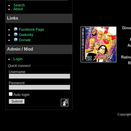
Search
About
Links
Dime
Facebook Page
Gadunky
Donate
A
Admin / Mod
Ratin
Login
R
Quick connect
Username
Password
Auto login
Copyrigh