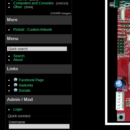
Computers and Consoles
106216
Other
5569
143498 images
More
Pinball - Custom Artwork
Menu
Search
About
Links
Facebook Page
Gadunky
Donate
Admin / Mod
Login
Quick connect
Username