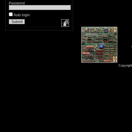
Password
Auto login
Copyrigh