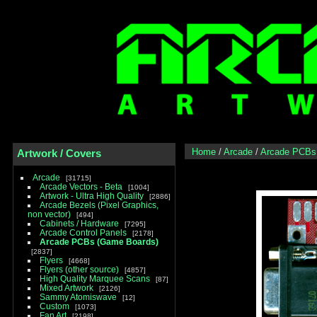
Home
/
Arcade
/
Arcade PCBs
Artwork / Covers
Arcade
31715
Arcade Vectors - Beta
1004
Artwork - Ultra High Quality
2886
Arcade Bezels (Pixel Graphics,
non vector)
494
Cabinets / Hardware
7295
Arcade Control Panels
2178
Arcade PCBs (Game Boards)
2837
Flyers
4668
Flyers (other source)
4857
High Quality Marquee Scans
87
Mixed Artwork
2126
Sammy Atomiswave
12
Custom
1073
Fan Art
2198