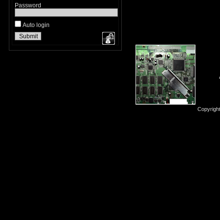
Password
Auto login
Copyrigh