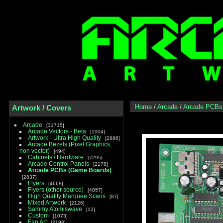
Home
/
Arcade
/
Arcade PCBs
Artwork / Covers
Arcade
31715
Arcade Vectors - Beta
1004
Artwork - Ultra High Quality
2886
Arcade Bezels (Pixel Graphics,
non vector)
494
Cabinets / Hardware
7295
Arcade Control Panels
2178
Arcade PCBs (Game Boards)
2837
Flyers
4668
Flyers (other source)
4857
High Quality Marquee Scans
87
Mixed Artwork
2126
Sammy Atomiswave
12
Custom
1073
Fan Art
2198