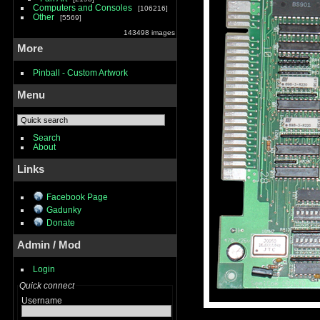
Computers and Consoles
106216
Other
5569
143498 images
More
Pinball - Custom Artwork
Menu
Search
About
Links
Facebook Page
Gadunky
Donate
Admin / Mod
Login
Quick connect
Username