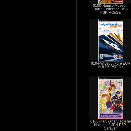
0100-Namco Museum
Battle Collection USA
PSP-MOoSE
0104-Wipeout Pure EUR
MULTI5 PSP-DK
0108-Harukanaru Toki no
Naka de 2 JPN PSP-
Caravan