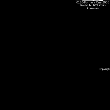
0136-Formula One 2005
Portable JPN PSP-
Caravan
Copyrigh