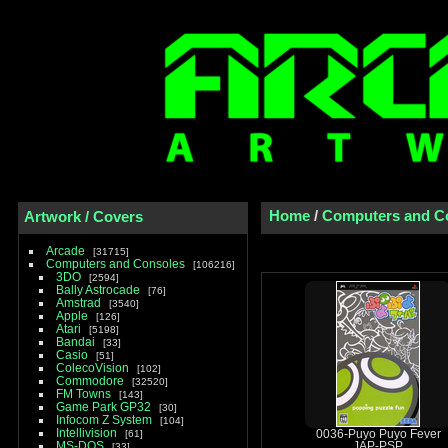
Home
/
Computers and C
Artwork / Covers
Arcade
31715
Computers and Consoles
106216
3DO
2594
Bally Astrocade
76
Amstrad
3540
Apple
126
Atari
5198
Bandai
33
Casio
51
ColecoVision
102
Commodore
32520
FM Towns
143
Game Park GP32
30
Infocom Z System
104
Intellivision
61
0036-Puyo Puyo Fever
MS-DOS
JAP-PSP
33