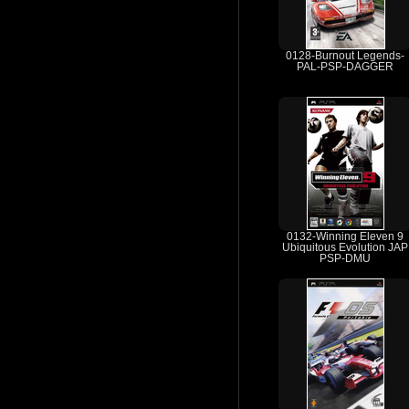
0128-Burnout Legends-
PAL-PSP-DAGGER
0132-Winning Eleven 9
Ubiquitous Evolution JAP
PSP-DMU