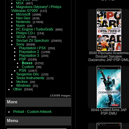
MSX
487
Magnavox Odyssey² / Philips
Videopac G7000
122
Microsoft
1998
Neo Geo
429
Nintendo
17909
Nuon
18
PC Engine / TurboGrafx
680
Philips CD-i
154
SEGA
7765
Sinclair ZX Spectrum
25605
Sony
6099
Playstation / PSX
350
Playstation 2
1268
0040-Piposaru Academia
Playstation 3
205
Dossari Sarugee
PSP
3189
Daizenshu JAP PSP-DM
Boxes
3153
Custom
36
PSN
1087
Tangerine Oric
155
Texas Instruments
123
Vectrex
30
Windows
31
Other
5569
143498 images
More
0044-Coded Arms JAP
Pinball - Custom Artwork
PSP-DMU
Menu