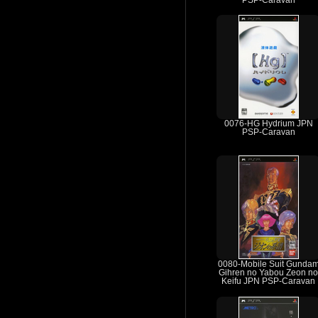
PSP-Caravan
0076-HG Hydrium JPN
PSP-Caravan
0080-Mobile Suit Gunda
Gihren no Yabou Zeon no
Keifu JPN PSP-Caravan