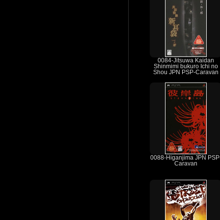
0084-Jitsuwa Kaidan
Shinmimi bukuro Ichi no
Shou JPN PSP-Caravan
0088-Higanjima JPN PSP
Caravan