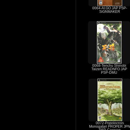
0064-AI.GO JAP PSP-
SiGNMAKER
0068-Tenchu Shinobi
Taizen READNFO JAP
PSP-DMU
0072-Popolocrois
Monogatari PROPER JP