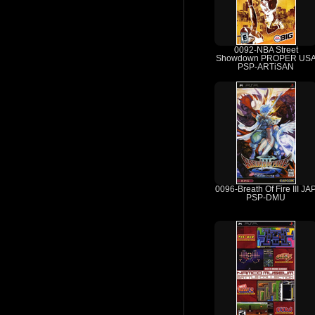
0092-NBA Street
Showdown PROPER US
PSP-ARTiSAN
0096-Breath Of Fire III JA
PSP-DMU