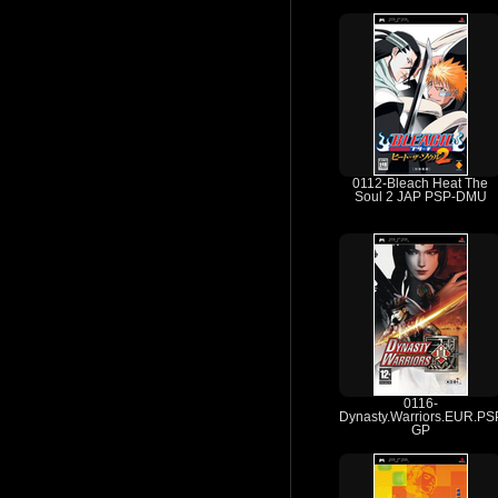
0112-Bleach Heat The
Soul 2 JAP PSP-DMU
0116-
Dynasty.Warriors.EUR.PS
GP