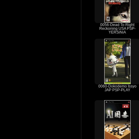
0056-Dead To Right
Reckoning USA PSP-
YERSiNiA
0060-Dokodemo Issyo
JAP PSP-PLAY