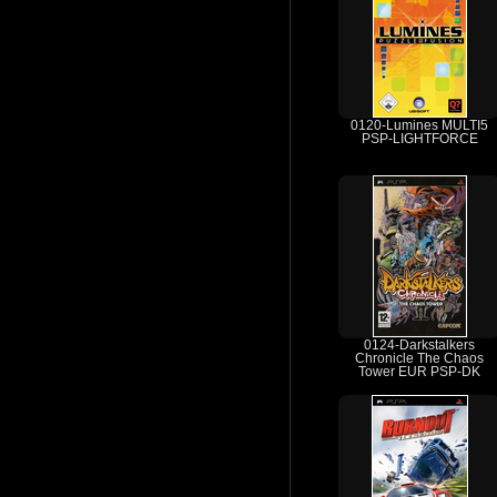
0120-Lumines MULTI5
PSP-LIGHTFORCE
0124-Darkstalkers
Chronicle The Chaos
Tower EUR PSP-DK