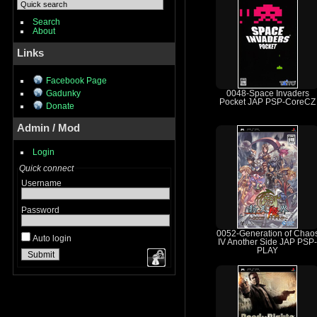
Search
About
Links
Facebook Page
Gadunky
0048-Space Invaders
Pocket JAP PSP-CoreCZ
Donate
Admin / Mod
Login
Quick connect
Username
Password
0052-Generation of Chao
Auto login
IV Another Side JAP PSP-
PLAY