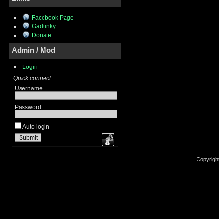
Facebook Page
Gadunky
Donate
Admin / Mod
Login
Quick connect
Username
Password
Auto login
Copyrigh