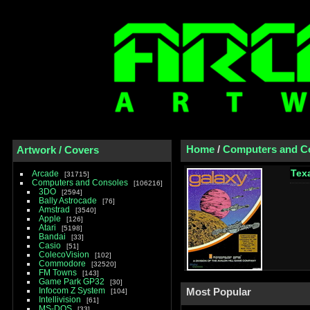
Home
/
Computers and C
Artwork / Covers
Tex
Arcade
31715
Computers and Consoles
106216
3DO
2594
Bally Astrocade
76
Amstrad
3540
Apple
126
Atari
5198
Bandai
33
Casio
51
ColecoVision
102
Commodore
32520
FM Towns
143
Game Park GP32
30
Infocom Z System
Most Popular
104
Intellivision
61
MS-DOS
33