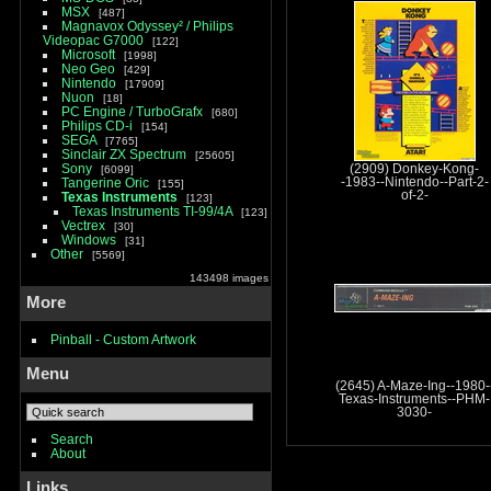
MSX
487
Magnavox Odyssey² / Philips
Videopac G7000
122
Microsoft
1998
Neo Geo
429
Nintendo
17909
Nuon
18
PC Engine / TurboGrafx
680
Philips CD-i
154
SEGA
7765
Sinclair ZX Spectrum
25605
Sony
(2909) Donkey-Kong-
6099
Tangerine Oric
-1983--Nintendo--Part-2-
155
of-2-
Texas Instruments
123
Texas Instruments TI-99/4A
123
Vectrex
30
Windows
31
Other
5569
143498 images
More
Pinball - Custom Artwork
Menu
(2645) A-Maze-Ing--1980-
Texas-Instruments--PHM-
3030-
Search
About
Links