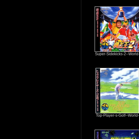
Super-Sidekicks-2--World
Top-Player-s-Golf--World-