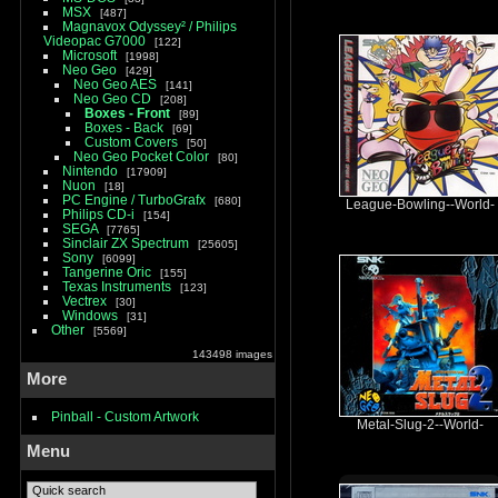
MSX
487
Magnavox Odyssey² / Philips
Videopac G7000
122
Microsoft
1998
Neo Geo
429
Neo Geo AES
141
Neo Geo CD
208
Boxes - Front
89
Boxes - Back
69
Custom Covers
50
Neo Geo Pocket Color
80
Nintendo
17909
Nuon
18
PC Engine / TurboGrafx
680
League-Bowling--World-
Philips CD-i
154
SEGA
7765
Sinclair ZX Spectrum
25605
Sony
6099
Tangerine Oric
155
Texas Instruments
123
Vectrex
30
Windows
31
Other
5569
143498 images
More
Pinball - Custom Artwork
Metal-Slug-2--World-
Menu