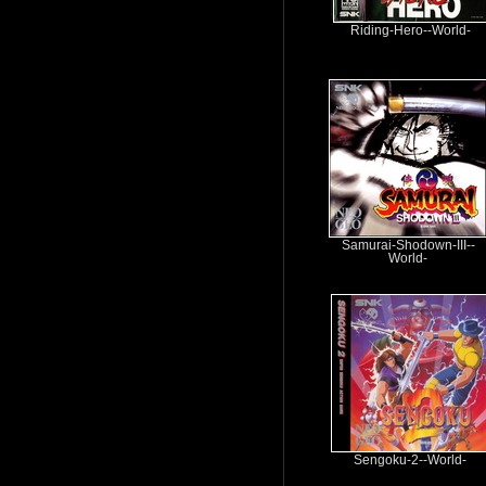
Riding-Hero--World-
Samurai-Shodown-III--
World-
Sengoku-2--World-