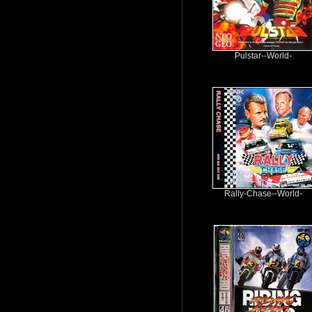
Pulstar--World-
Rally-Chase--World-