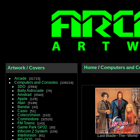
Home
/
Computers and C
Artwork / Covers
Arcade
31715
Computers and Consoles
106216
3DO
2594
Bally Astrocade
76
Amstrad
3540
Apple
126
Atari
5198
Bandai
33
Casio
51
ColecoVision
102
Commodore
32520
FM Towns
143
Game Park GP32
30
Infocom Z System
104
Intellivision
61
Last-Blade--The--World-
MS-DOS
33