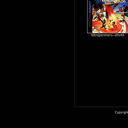
Windjammers--World-
Copyrigh