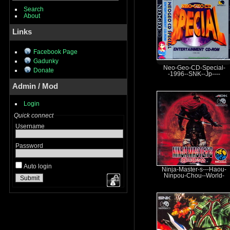
Search
About
Links
Facebook Page
Gadunky
Neo-Geo-CD-Special-
Donate
-1996--SNK--Jp----
Admin / Mod
Login
Quick connect
Username
Password
Auto login
Ninja-Master-s---Haou-
Ninpou-Chou--World-