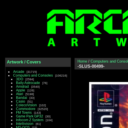
Home
/
Computers and Conso
Artwork / Covers
-SLUS-00499-
Arcade
31715
Computers and Consoles
106216
3DO
2594
Bally Astrocade
76
Amstrad
3540
Apple
126
Atari
5198
Bandai
33
Casio
51
ColecoVision
102
Commodore
32520
FM Towns
143
Game Park GP32
30
Infocom Z System
104
Intellivision
61
MS-DOS
33