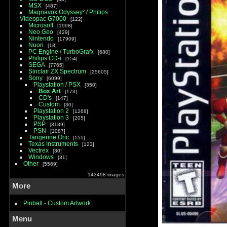
MSX
487
Magnavox Odyssey² / Philips
Videopac G7000
122
Microsoft
1998
Neo Geo
429
Nintendo
17909
Nuon
18
PC Engine / TurboGrafx
680
Philips CD-i
154
SEGA
7765
Sinclair ZX Spectrum
25605
Sony
6099
Playstation / PSX
350
Box Art
173
CD's
147
Custom
30
Playstation 2
1268
Playstation 3
205
PSP
3189
PSN
1087
Tangerine Oric
155
Texas Instruments
123
Vectrex
30
Windows
31
Other
5569
143498 images
More
Pinball - Custom Artwork
Menu