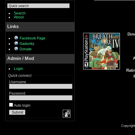
Search
About
Links
Dim
Facebook Page
Gadunky
Donate
Admin / Mod
A
Login
Rati
Quick connect
Username
Password
Auto login
Copyrigh