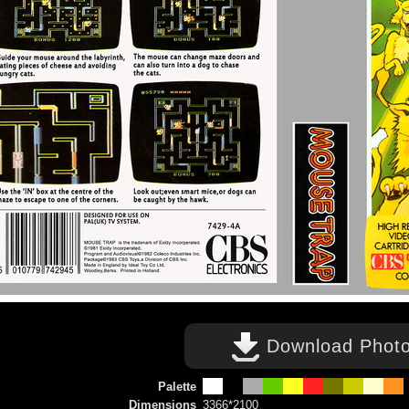
Download Phot
Palette
Dimensions
3366*2100