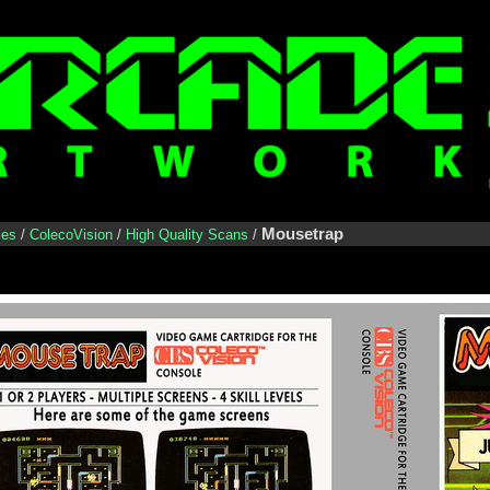
Mousetrap
les
/
ColecoVision
/
High Quality Scans
/