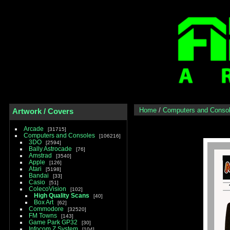
Home
/
Computers and Conso
Artwork / Covers
Arcade
31715
Computers and Consoles
106216
3DO
2594
Bally Astrocade
76
Amstrad
3540
Apple
126
Atari
5198
Bandai
33
Casio
51
ColecoVision
102
High Quality Scans
40
Box Art
62
Commodore
32520
FM Towns
143
Game Park GP32
30
Infocom Z System
104