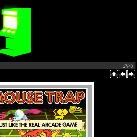
17/40