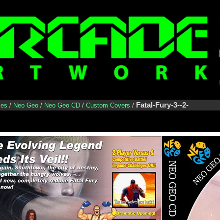
Fatal-Fury-3--2-
les
/
Neo Geo
/
Neo Geo CD
/
Custom Covers
/