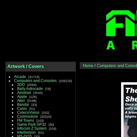
Home
/
Computers and Conso
Artwork / Covers
Arcade
31715
Computers and Consoles
106216
3DO
2594
Bally Astrocade
76
Amstrad
3540
Apple
126
Atari
5198
Bandai
33
Casio
51
ColecoVision
102
Commodore
32520
FM Towns
143
Game Park GP32
30
Infocom Z System
104
Intellivision
61
MS-DOS
33