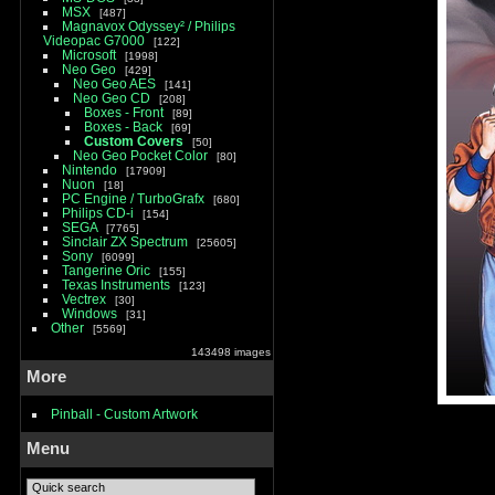
MSX
487
Magnavox Odyssey² / Philips
Videopac G7000
122
Microsoft
1998
Neo Geo
429
Neo Geo AES
141
Neo Geo CD
208
Boxes - Front
89
Boxes - Back
69
Custom Covers
50
Neo Geo Pocket Color
80
Nintendo
17909
Nuon
18
PC Engine / TurboGrafx
680
Philips CD-i
154
SEGA
7765
Sinclair ZX Spectrum
25605
Sony
6099
Tangerine Oric
155
Texas Instruments
123
Vectrex
30
Windows
31
Other
5569
143498 images
More
Pinball - Custom Artwork
Menu