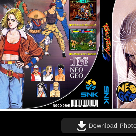
Download Phot