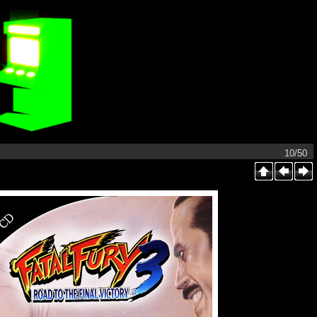
10/50