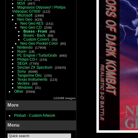
MSX
487
Magnavox Odyssey² / Philips
Videopac G7000
122
Microsoft
1998
Neo Geo
429
Neo Geo AES
141
Neo Geo CD
208
Boxes - Front
89
Boxes - Back
69
Custom Covers
50
Neo Geo Pocket Color
80
Nintendo
17909
Nuon
18
PC Engine / TurboGrafx
680
Philips CD-i
154
SEGA
7765
Sinclair ZX Spectrum
25605
Sony
6099
Tangerine Oric
155
Texas Instruments
123
Vectrex
30
Windows
31
Other
5569
143498 images
More
Pinball - Custom Artwork
Menu