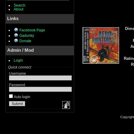
Search
About
Links
Dime
Facebook Page
Gadunky
Donate
A
Admin / Mod
Ratin
Login
R
Quick connect
Username
Password
Auto login
Copyrigh