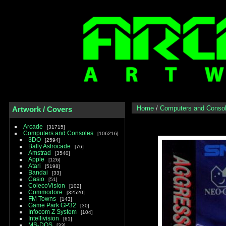
Home
/
Computers and Conso
Artwork / Covers
Arcade
31715
Computers and Consoles
106216
3DO
2594
Bally Astrocade
76
Amstrad
3540
Apple
126
Atari
5198
Bandai
33
Casio
51
ColecoVision
102
Commodore
32520
FM Towns
143
Game Park GP32
30
Infocom Z System
104
Intellivision
61
MS-DOS
33