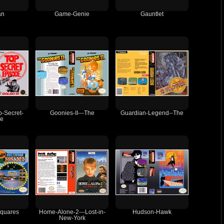
an
Game-Genie
Gauntlet
p-Secret-
Goonies-II---The
Guardian-Legend--The
de
quares
Home-Alone-2---Lost-in-
Hudson-Hawk
New-York