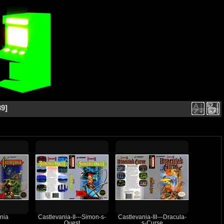
39
nia
Castlevania-II---Simon-s-
Castlevania-III---Dracula-
Quest
s-Curse