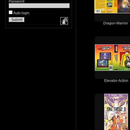
Password
Auto login
Dragon-Warrior
Elevator-Action