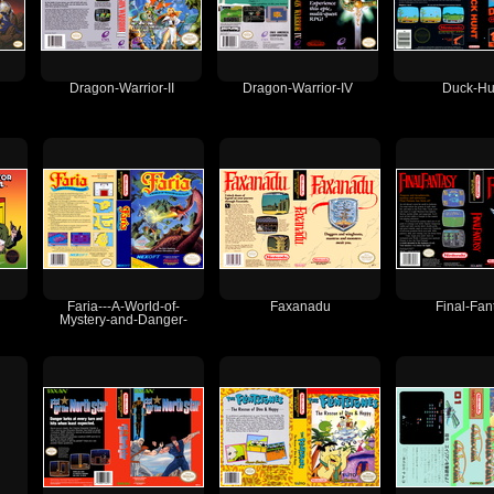
Dragon-Warrior-II
Dragon-Warrior-IV
Duck-Hu
Faria---A-World-of-
Faxanadu
Final-Fan
Mystery-and-Danger-