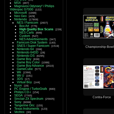
MSX
487
Magnavox Odyssey² / Philips
Videopac G7000
122
Microsoft
1998
Neo Geo
429
Nintendo
17909
NES / Famicom
2607
Box Art
775
High Quality Box Scans
239
NES Carts
699
Custom
547
NES Advertisements
347
Famicom Disk System
140
SNES / Super Famicom
1519
Championship-Bowl
Nintendo 64
299
Nintendo 64DD
28
Nintendo DS
6295
Game Boy
838
Game Boy Color
1088
Game Boy Advance
2610
GameCube
577
Wii
1566
Wii U
181
3DS
17
Virtual Boy
144
Nuon
18
PC Engine / TurboGrafx
680
Philips CD-i
154
SEGA
7765
Contra-Force
Sinclair ZX Spectrum
25605
Sony
6099
Tangerine Oric
155
Texas Instruments
123
Vectrex
30