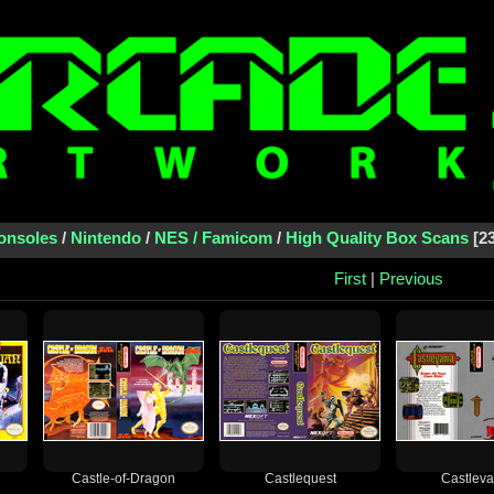
onsoles
/
Nintendo
/
NES / Famicom
/
High Quality Box Scans
2
First
|
Previous
Castle-of-Dragon
Castlequest
Castleva