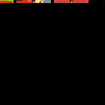
eroes
Legacy-of-the-Wizard--The
Legend-of-Kage--The
The-Dream-
Little-Samson
Lode-Runner
r