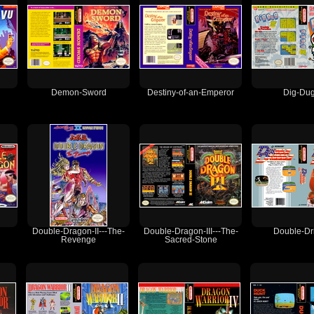
Demon-Sword
Destiny-of-an-Emperor
Dig-Dug
Double-Dragon-II---The-
Double-Dragon-III---The-
Double-Dr
Revenge
Sacred-Stone