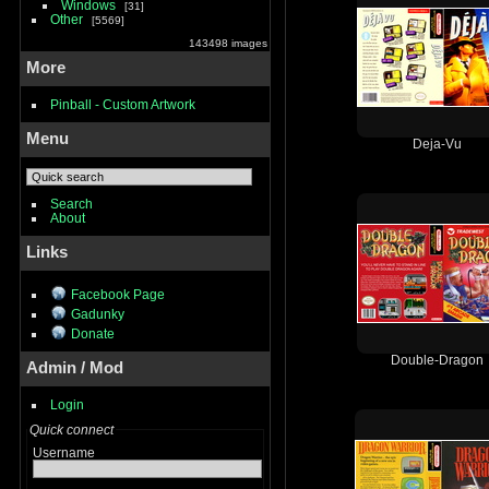
Windows
31
Other
5569
143498 images
More
Pinball - Custom Artwork
Menu
Deja-Vu
Search
About
Links
Facebook Page
Gadunky
Donate
Double-Dragon
Admin / Mod
Login
Quick connect
Username