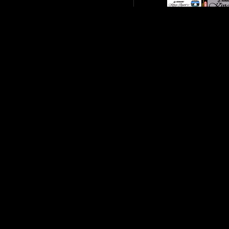
King-s-Quest-V
Legend-of-Zelda--T