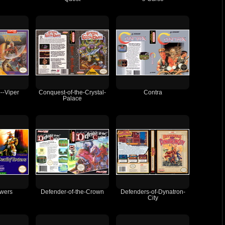
-Viper
Conquest-of-the-Crystal-
Contra
Palace
wers
Defender-of-the-Crown
Defenders-of-Dynatron-
City