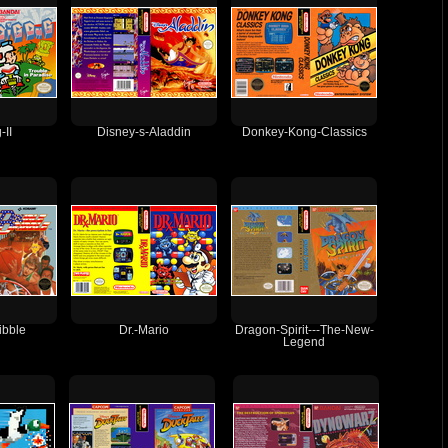
-II
Disney-s-Aladdin
Donkey-Kong-Classics
ibble
Dr.-Mario
Dragon-Spirit---The-New-
Legend