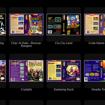
ing
Chip--N-Dale---Rescue-
Clu-Clu-Land
Code-Name--
Rangers
Crystalis
Darkwing-Duck
Deadly-To