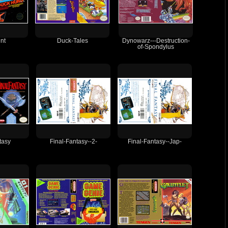
nt
Duck-Tales
Dynowarz---Destruction-
of-Spondylus
tasy
Final-Fantasy--2-
Final-Fantasy--Jap-