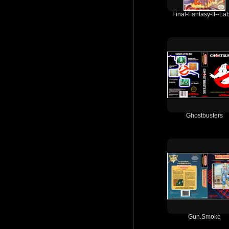
Final-Fantasy-II--Lab
Ghostbusters
Gun.Smoke