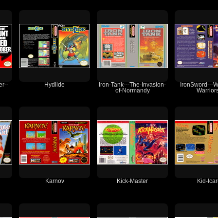
r--
Hydlide
Iron-Tank---The-Invasion-
IronSword---W
of-Normandy
Warriors
Karnov
Kick-Master
Kid-Ica