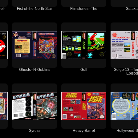
el-
Fist-of-the-North-Star
Flintstones--The
Galaxi
Ghosts--N-Goblins
Golf
Golgo-13---To
Episo
Gyruss
Heavy-Barrel
Hollywood-S