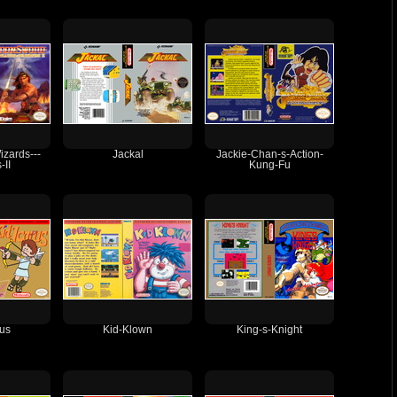
izards---
Jackal
Jackie-Chan-s-Action-
-II
Kung-Fu
rus
Kid-Klown
King-s-Knight