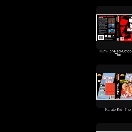
Hunt-For-Red-Octobe
The
Karate-Kid--The