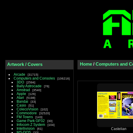
Home
/
Computers and C
Artwork / Covers
Arcade
31715
Computers and Consoles
106216
3DO
2594
Bally Astrocade
76
Amstrad
3540
Apple
126
Atari
5198
Bandai
33
Casio
51
ColecoVision
102
Commodore
32520
FM Towns
143
Game Park GP32
30
Infocom Z System
104
Intellivision
61
Castelian
MS-DOS
33