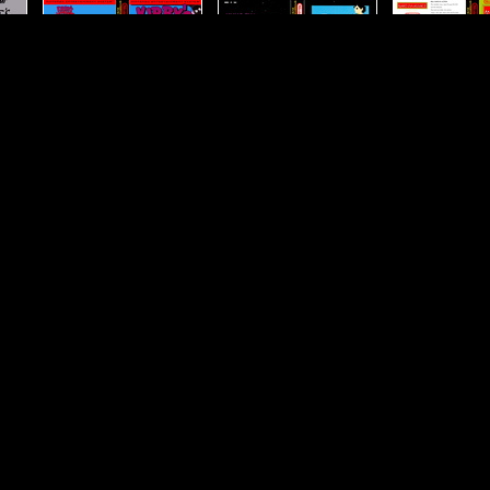
Kirby-s-Adventure
Kung-Fu
Kung-Fu-H
he
Life-Force
Little-Mermaid--The
Little-Nemo---
Maste